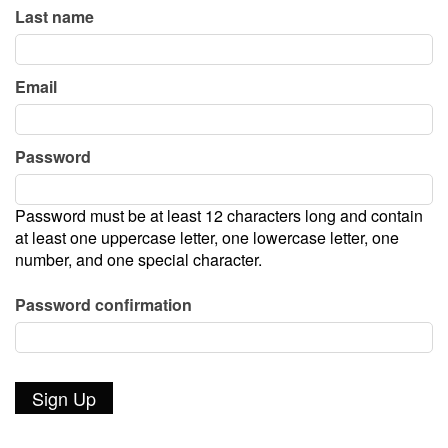
Last name
Join Our Company!
Email
New Works Festival
Password
Patron Donor Levels
Password must be at least 12 characters long and contain
Poetry Series
at least one uppercase letter, one lowercase letter, one
number, and one special character.
Rent out the theater!
Password confirmation
Photos Gallery
In the News - Press Archive