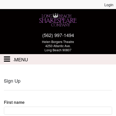
Login
(562) 997-1494
Helen Borgers Theatre
4250 Atlantic Ave.
Long Beach 90807
MENU
Performances - Tickets
Sign Up
Calendar
Volunteer
First name
Auditions