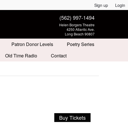
Sign up
Login
(562) 997-1494
Helen Borgers Theatre
4250 Atlantic Ave.
Long Beach 90807
Patron Donor Levels
Poetry Series
Old Time Radio
Contact
Buy Tickets