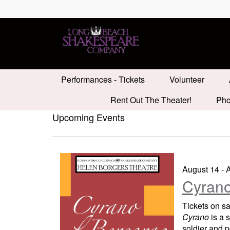
Performances - Tickets
Volunteer
Rent Out The Theater!
Pho
Upcoming Events
August 14 - 
Cyrano
Tickets on s
Cyrano
is a 
soldier and p