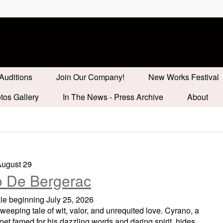
Auditions
Join Our Company!
New Works Festival
tos Gallery
In The News - Press Archive
About
August 29
 De Bergerac
ale beginning July 25, 2026
sweeping tale of wit, valor, and unrequited love. Cyrano, a
oet famed for his dazzling words and daring spirit, hides