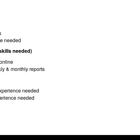
s
nce needed
kills needed)
online
ly & monthly reports
experience needed
xperience needed