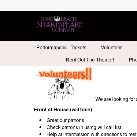
Performances - Tickets
Volunteer
Rent Out The Theater!
Pho
We are looking for
Front of House (will train)
Greet our patrons
Check patrons in using will call list
Help at intermission with directions to res