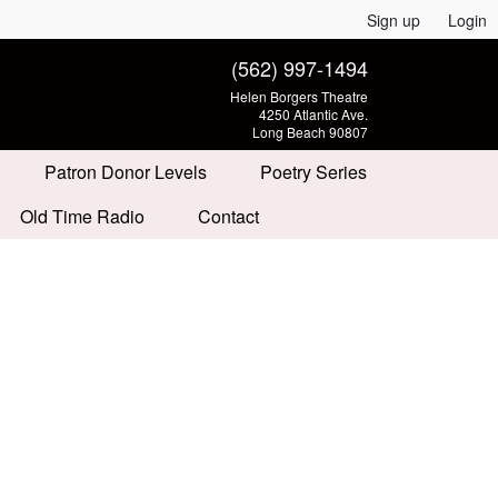
Sign up
Login
(562) 997-1494
Helen Borgers Theatre
4250 Atlantic Ave.
Long Beach 90807
Patron Donor Levels
Poetry Series
Old Time Radio
Contact