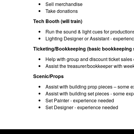
Sell merchandise
Take donations
Tech Booth (will train)
Run the sound & light cues for production
Lighting Designer or Assistant - experie
Ticketing/Bookkeeping (basic bookkeeping s
Help with group and discount ticket sales 
Assist the treasurer/bookkeeper with week
Scenic/Props
Assist with building prop pieces – some 
Assist with building set pieces - some e
Set Painter - experience needed
Set Designer - experience needed