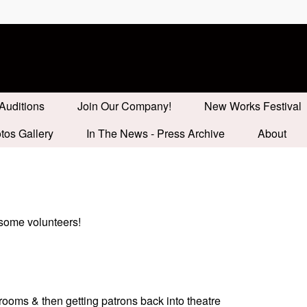
Auditions
Join Our Company!
New Works Festival
tos Gallery
In The News - Press Archive
About
 some volunteers!
trooms & then getting patrons back into theatre