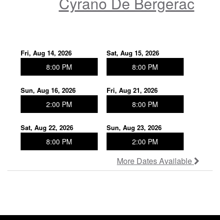
Cyrano De Bergerac
Join Our Company!
New Works Festival
Fri, Aug 14, 2026
Sat, Aug 15, 2026
8:00 PM
8:00 PM
Patron Donor Levels
Sun, Aug 16, 2026
Fri, Aug 21, 2026
2:00 PM
8:00 PM
Poetry Series
Sat, Aug 22, 2026
Sun, Aug 23, 2026
Rent out the theater!
8:00 PM
2:00 PM
More Dates Available
Photos Gallery
In the News - Press Archive