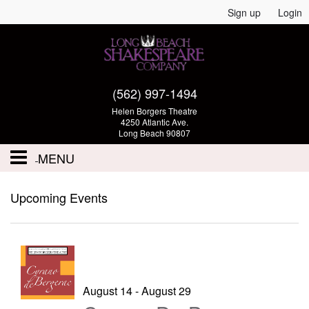
Sign up
Login
(562) 997-1494
Helen Borgers Theatre
4250 Atlantic Ave.
Long Beach 90807
MENU
Performances - Tickets
Upcoming Events
Calendar
Volunteer
Auditions
August 14 - August 29